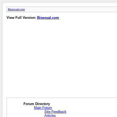
Bisexual.com
View Full Version:
Bisexual.com
Forum Directory
Main Forum
Site Feedback
Articles