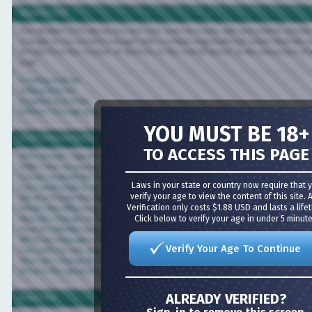
vBulletin CMS
The vBulletin CMS allows you and your users to create, edit and publish articles dire
a simple to use content manager with a unique organizational system that lets you c
the site from the number of sections, to the overall layout, to the placement of wi
page.
Creating Articles
Editing Articles
Organizing Articles
Editing / Managing Sections
YOU MUST BE 18+
Most Common Questions
TO ACCESS THIS PAGE
Why should I register?
Help! I lost my password.
I never received the confirmation email.
Laws in your state or country now require that you
Can I send email to other members?
verify your age to view the content of this site. Age
What is Private Messaging?
Verification only costs $1.88 USD and lasts a lifetime
What's the difference between sending a member an email versus a Private Messa
Click below to verify your age in under 5 minutes!
How do I change my username?
How do I delete/cancel my account?
What are message icons?
Verify Your Age To Continue
Can I edit my own posts?
How can I change the information in my profile?
What is the signature for?
ALREADY VERIFIED?
Board FAQ