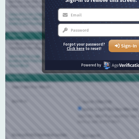
Sign-in to remove this screen.
Here you can find answers to questions about how the board works. Use the links 
above to find your way around.
General Forum Usage
Setting and Profile Features
Reading and Posting Messages
Blog FAQ
The Blog system gives you your own personal space at Bisexual.com. Depending on
Forgot your password?
Sign-In
configured the blog, you will be able to create your own entries and control who 
Click here
to reset!
General Blog Usage
Reading and Posting Entries
Powered by
Group Blogs
Search FAQ
Search Word or Words:
Search In:
Search Titles Only
Search in both FAQ item titles and tex
Select this option if you would like your sea
items as well as their titles.
Show only FAQ items that contain...
Any words