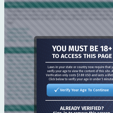
vBulletin CMS
The vBulletin CMS allows you and your users to create, edit and publish articles dire
a simple to use content manager with a unique organizational system that lets you c
the site from the number of sections, to the overall layout, to the placement of wi
page.
Creating Articles
Editing Articles
Organizing Articles
Editing / Managing Sections
YOU MUST BE 18+
Most Common Questions
TO ACCESS THIS PAGE
Why should I register?
Help! I lost my password.
I never received the confirmation email.
Laws in your state or country now require that you
Can I send email to other members?
verify your age to view the content of this site. Age
What is Private Messaging?
Verification only costs $1.88 USD and lasts a lifetime
What's the difference between sending a member an email versus a Private Messa
Click below to verify your age in under 5 minutes!
How do I change my username?
How do I delete/cancel my account?
What are message icons?
Verify Your Age To Continue
Can I edit my own posts?
How can I change the information in my profile?
What is the signature for?
ALREADY VERIFIED?
Board FAQ