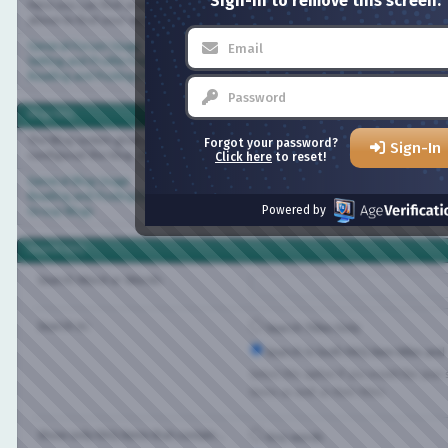
Sign-in to remove this screen.
Here you can find answers to questions about how the board works. Use the links 
above to find your way around.
General Forum Usage
Setting and Profile Features
Reading and Posting Messages
Blog FAQ
The Blog system gives you your own personal space at Bisexual.com. Depending on
Forgot your password?
Sign-In
configured the blog, you will be able to create your own entries and control who 
Click here
to reset!
General Blog Usage
Reading and Posting Entries
Powered by
Group Blogs
Search FAQ
Search Word or Words:
Search In:
Search Titles Only
Search in both FAQ item titles and tex
Select this option if you would like your sea
items as well as their titles.
Show only FAQ items that contain...
Any words