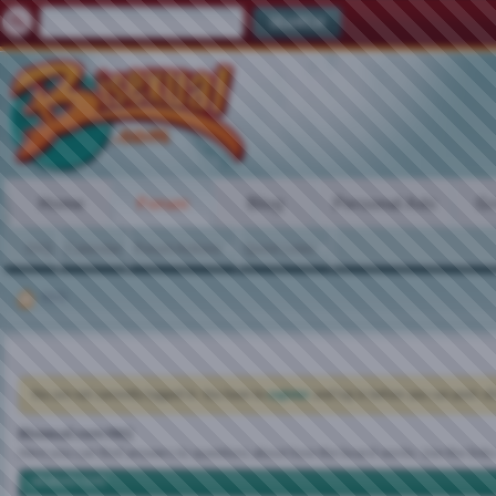
Home
Forum
Blog
Personal Ads
Gr
FAQ
Calendar
Forum Actions
Quick Links
FAQ
You are not currently logged in. You have to
register
and log in before you can post: cli
Bisexual.com FAQ
Here you can find answers to questions about how the board works. Use the links
vBulletin CMS