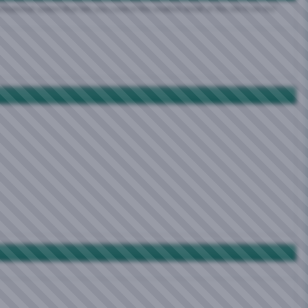
zational system that lets you control the smallest detail of the site from the