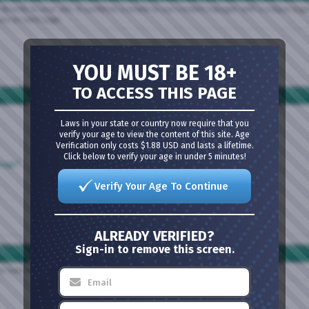
directly to your site. It combines a simple to use content manager with a unique organi
lays on each page.
YOU MUST BE 18+
TO ACCESS THIS PAGE
Laws in your state or country now require that you
verify your age to view the content of this site. Age
Verification only costs $1.88 USD and lasts a lifetime.
Click below to verify your age in under 5 minutes!
ssage?
Verify Your Age To Continue
ALREADY VERIFIED?
Sign-in to remove this screen.
nks below or the search box above to find your way around.