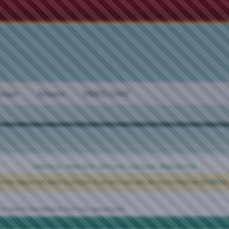
oups
Albums
VIDEO CHAT
Meet Guys
·
Meet Girls
·
Girl Cams
·
Guy Cams
·
Bisexual Chat
ck the register link above to proceed. If you are a new user, be sure to check out the
FAQ
by 
 or search box below to find your way around.