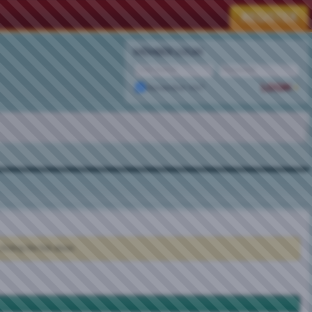
MEMBER LOGIN
Remember Me?
clicking the link above.