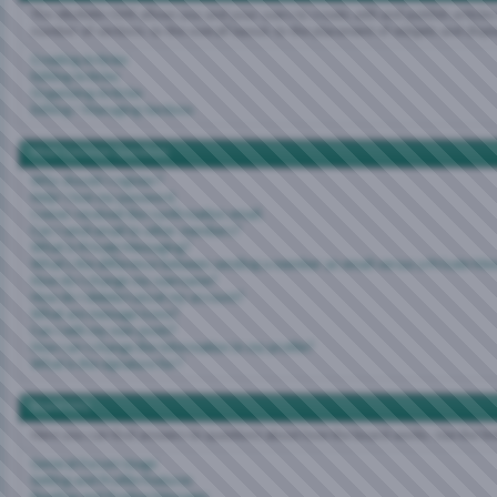
The vBulletin CMS allows you and your users to create, edit and publish articles 
number of sections, to the overall layout, to the placement of widgets and disp
Creating Articles
Editing Articles
Organizing Articles
Editing / Managing Sections
Most Common Questions
Why should I register?
Help! I lost my password.
I never received the confirmation email.
Can I send email to other members?
What is Private Messaging?
What's the difference between sending a member an email versus a Private Me
How do I change my username?
How do I delete/cancel my account?
What are message icons?
Can I edit my own posts?
How can I change the information in my profile?
What is the signature for?
Board FAQ
Here you can find answers to questions about how the board works. Use the li
General Forum Usage
Setting and Profile Features