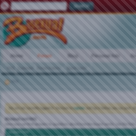
Home
Forum
Blog
Personal Ads
Gr
FAQ
Calendar
Forum Actions
Quick Links
FAQ
You are not currently logged in. You have to
register
and log in before you can post: cli
Bisexual.com FAQ
Here you can find answers to questions about how the board works. Use the links
vBulletin CMS