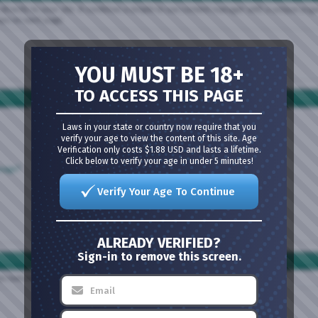
directly to your site. It combines a simple to use content manager with a unique organi
lays on each page.
YOU MUST BE 18+
TO ACCESS THIS PAGE
Laws in your state or country now require that you
verify your age to view the content of this site. Age
Verification only costs $1.88 USD and lasts a lifetime.
Click below to verify your age in under 5 minutes!
ssage?
Verify Your Age To Continue
ALREADY VERIFIED?
Sign-in to remove this screen.
nks below or the search box above to find your way around.