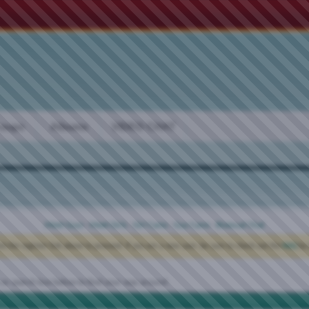
oups
Albums
VIDEO CHAT
Meet Guys
·
Meet Girls
·
Girl Cams
·
Guy Cams
·
Bisexual Chat
ck the register link above to proceed. If you are a new user, be sure to check out the
FAQ
by 
 or search box below to find your way around.