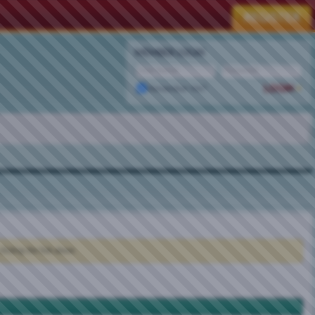
MEMBER LOGIN
Remember Me?
clicking the link above.