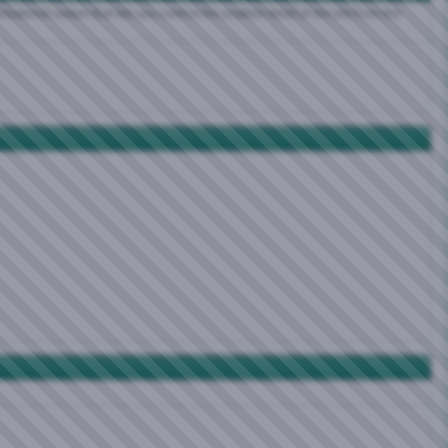
zational system that lets you control the smallest detail of the site from the