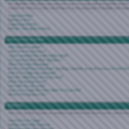
The vBulletin CMS allows you and your users to create, edit and publish articles 
number of sections, to the overall layout, to the placement of widgets and disp
Creating Articles
Editing Articles
Organizing Articles
Editing / Managing Sections
Most Common Questions
Why should I register?
Help! I lost my password.
I never received the confirmation email.
Can I send email to other members?
What is Private Messaging?
What's the difference between sending a member an email versus a Private Me
How do I change my username?
How do I delete/cancel my account?
What are message icons?
Can I edit my own posts?
How can I change the information in my profile?
What is the signature for?
Board FAQ
Here you can find answers to questions about how the board works. Use the li
General Forum Usage
Setting and Profile Features