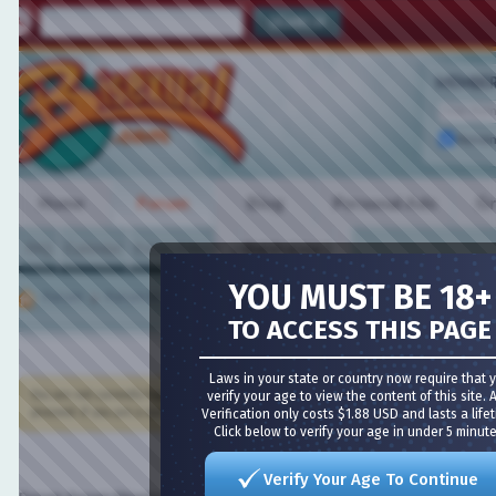
MEMBER L
Remembe
Home
Forum
Blog
Personal Ads
Grou
FAQ
Calendar
Forum Actions
VIDEO CHAT
Quick Links
YOU MUST BE 18+
Forum
Forum Directory
TO ACCESS THIS PAGE
Meet Guys
·
Meet Girls
·
Girl Cams
·
Guy Cams
·
Bisexual 
Laws in your state or country now require that you
You are not currently logged in. You have to
verify your age to view the content of this site. Age
register
and log in before you can post: click t
proceed. If you are a new user, be sure to check out the
Verification only costs $1.88 USD and lasts a lifetime
FAQ
by clicking the link above.
Click below to verify your age in under 5 minutes!
Verify Your Age To Continue