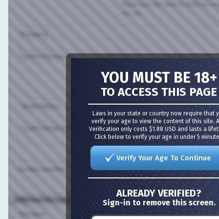
Please enter the name by which you would l
this site.
*Password:
*Confirm Password:
YOU MUST BE 18+
Please enter a password for your user acco
case-sensitive.
TO ACCESS THIS PAGE
* Email Address:
Laws in your state or country now require that you
verify your age to view the content of this site. Age
* Confirm Email Address:
Verification only costs $1.88 USD and lasts a lifetime
Click below to verify your age in under 5 minutes!
Please enter a valid email address for yourse
Verify Your Age To Continue
Random Question:
Are you a spammer or a real member?
ALREADY VERIFIED?
Additional Information (all optional)
Sign-in to remove this screen.
Time Zone: