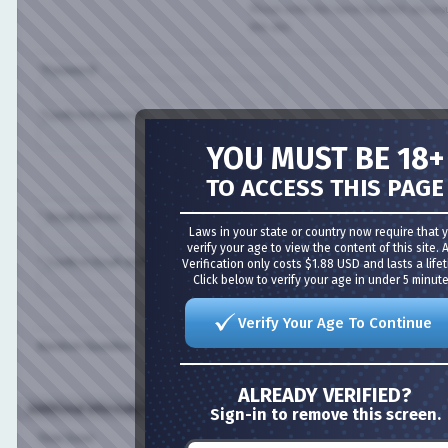
Please enter the name by which you would l
this site.
*Password:
*Confirm Password:
YOU MUST BE 18+
Please enter a password for your user acco
case-sensitive.
TO ACCESS THIS PAGE
* Email Address:
Laws in your state or country now require that you
verify your age to view the content of this site. Age
* Confirm Email Address:
Verification only costs $1.88 USD and lasts a lifetime
Click below to verify your age in under 5 minutes!
Please enter a valid email address for yourse
Verify Your Age To Continue
Random Question:
Are you a spammer or a real user?
ALREADY VERIFIED?
Additional Information (all optional)
Sign-in to remove this screen.
Time Zone: