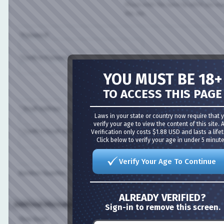
Please enter the name by which you would l
this site.
*Password:
*Confirm Password:
YOU MUST BE 18+
Please enter a password for your user acco
case-sensitive.
TO ACCESS THIS PAGE
* Email Address:
Laws in your state or country now require that you
verify your age to view the content of this site. Age
* Confirm Email Address:
Verification only costs $1.88 USD and lasts a lifetime
Click below to verify your age in under 5 minutes!
Please enter a valid email address for yourse
Verify Your Age To Continue
Random Question:
Are you a bot?
ALREADY VERIFIED?
Additional Information (all optional)
Sign-in to remove this screen.
Time Zone: